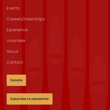
Events
Careers/Internships
Experience
Volunteer
About
Contact
Donate
Subscribe to newsletter