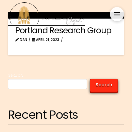
Portland Research Group
DAN
APRIL 21, 2023
Search
Search
Recent Posts