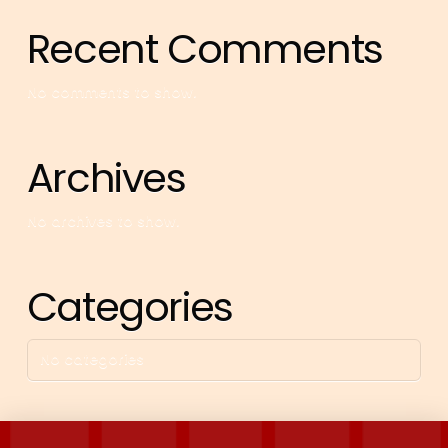
Recent Comments
No comments to show.
Archives
No archives to show.
Categories
No categories