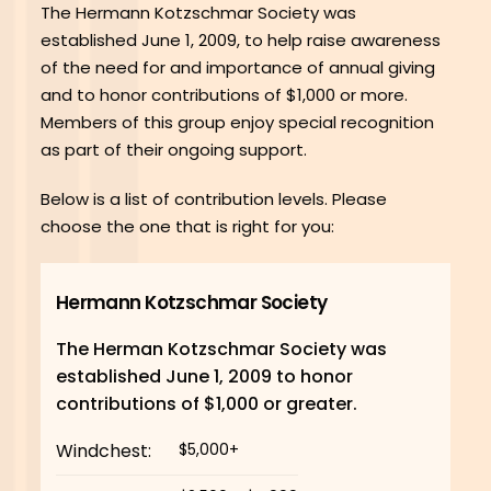
The Hermann Kotzschmar Society was
established June 1, 2009, to help raise awareness
of the need for and importance of annual giving
and to honor contributions of $1,000 or more.
Members of this group enjoy special recognition
as part of their ongoing support.
Below is a list of contribution levels. Please
choose the one that is right for you:
Hermann Kotzschmar Society
The Herman Kotzschmar Society was
established June 1, 2009 to honor
contributions of $1,000 or greater.
Windchest:
$5,000+