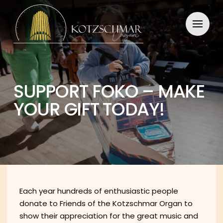
SUPPORT FOKO – MAKE
YOUR GIFT TODAY!
Each year hundreds of enthusiastic people
donate to Friends of the Kotzschmar Organ to
show their appreciation for the great music and