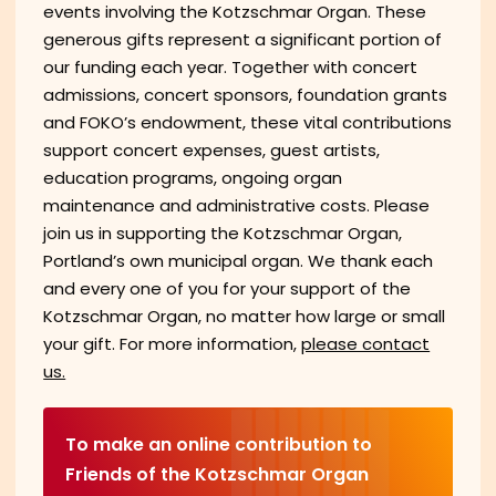
events involving the Kotzschmar Organ. These
generous gifts represent a significant portion of
our funding each year. Together with concert
admissions, concert sponsors, foundation grants
and FOKO’s endowment, these vital contributions
support concert expenses, guest artists,
education programs, ongoing organ
maintenance and administrative costs. Please
join us in supporting the Kotzschmar Organ,
Portland’s own municipal organ. We thank each
and every one of you for your support of the
Kotzschmar Organ, no matter how large or small
your gift. For more information,
please contact
us.
To make an online contribution to
Friends of the Kotzschmar Organ