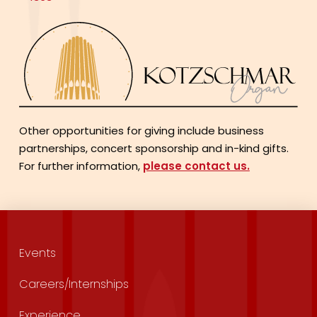
Other opportunities for giving include business
partnerships, concert sponsorship and in-kind gifts.
For further information,
please contact us.
Events
Careers/Internships
Experience