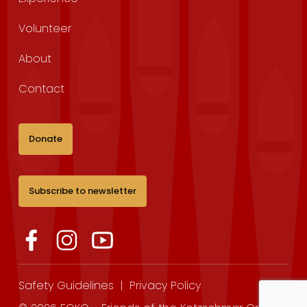
Volunteer
About
Contact
Donate
Subscribe to newsletter
Safety Guidelines
|
Privacy Policy