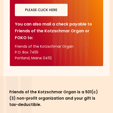
You can also mail a check payable to
Friends of the Kotzschmar Organ or
FOKO to:
Friends of the Kotzschmar Organ

P.O. Box 7455

Portland, Maine 04112
Friends of the Kotzschmar Organ is a 501(c)
(3) non-profit organization and your gift is
tax-deductible.