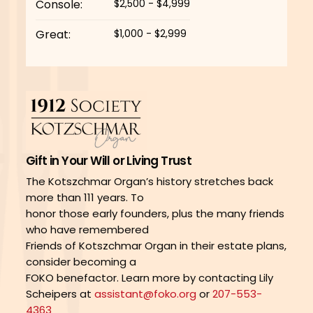
Console:
$2,500 - $4,999
Great:
$1,000 - $2,999
Gift in Your Will or Living Trust
The Kotszchmar Organ’s history stretches back
more than 111 years. To
honor those early founders, plus the many friends
who have remembered
Friends of Kotszchmar Organ in their estate plans,
consider becoming a
FOKO benefactor. Learn more by contacting Lily
Scheipers at
assistant@foko.org
or
207-553-
4363