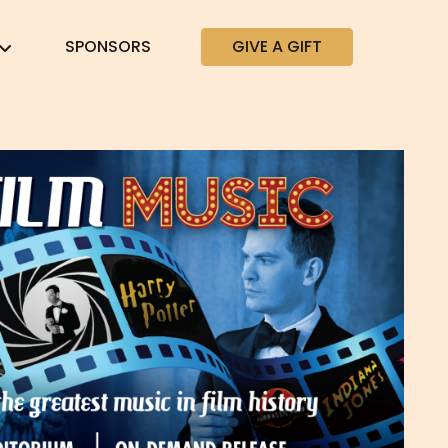
SPONSORS
GIVE A GIFT