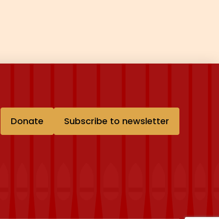
Donate
Subscribe to newsletter