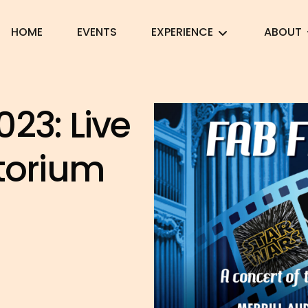
HOME
EVENTS
EXPERIENCE
ABOUT
23: Live
itorium