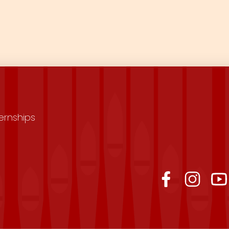
ernships