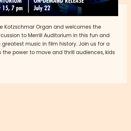
he Kotzschmar Organ and welcomes the
ussion to Merrill Auditorium in this fun and
greatest music in film history. Join us for a
 the power to move and thrill audiences, kids