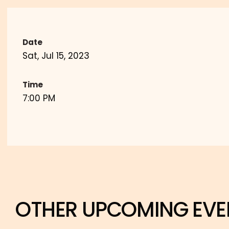
Date
Sat, Jul 15, 2023
Time
7:00 PM
OTHER UPCOMING EVE