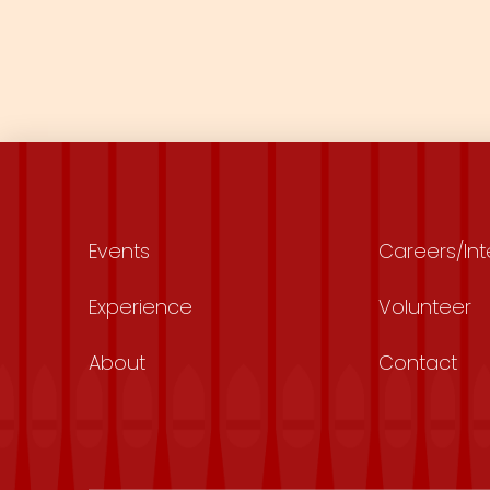
Events
Careers/Int
Experience
Volunteer
About
Contact