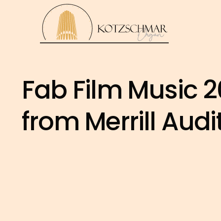
Fab Film Music 20
from Merrill Aud