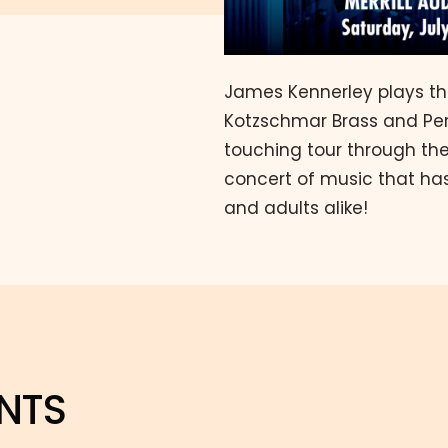
James Kennerley plays t
Kotzschmar Brass and Perc
touching tour through the 
concert of music that has
and adults alike!
NTS