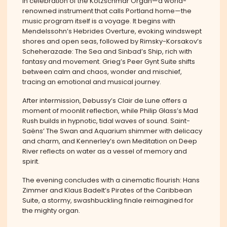
In celebration of the Kotzschmar Organ—a world-
renowned instrument that calls Portland home—the
music program itself is a voyage. It begins with
Mendelssohn’s Hebrides Overture, evoking windswept
shores and open seas, followed by Rimsky-Korsakov’s
Scheherazade: The Sea and Sinbad’s Ship, rich with
fantasy and movement. Grieg’s Peer Gynt Suite shifts
between calm and chaos, wonder and mischief,
tracing an emotional and musical journey.
After intermission, Debussy’s Clair de Lune offers a
moment of moonlit reflection, while Philip Glass’s Mad
Rush builds in hypnotic, tidal waves of sound. Saint-
Saëns’ The Swan and Aquarium shimmer with delicacy
and charm, and Kennerley’s own Meditation on Deep
River reflects on water as a vessel of memory and
spirit.
The evening concludes with a cinematic flourish: Hans
Zimmer and Klaus Badelt’s Pirates of the Caribbean
Suite, a stormy, swashbuckling finale reimagined for
the mighty organ.