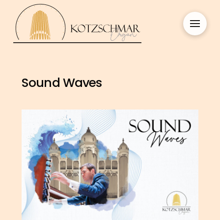
Sound Waves