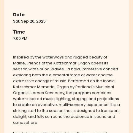
Date
Sat, Sep 20, 2025
Time
7:00 PM
Inspired by the waterways and rugged beauty of
Maine, Friends of the Kotzschmar Organ opens its
season with Sound Waves—a bold, immersive concert
exploring both the elemental force of water and the
expressive energy of music. Performed on the iconic
Kotzschmar Memorial Organ by Portland’s Municipal
Organist James Kennerley, the program combines
water-inspired music, lighting, staging, and projections
to create an evocative, multi-sensory experience. It is a
striking start to the season that is designed to transport,
delight, and fully surround the audience in sound and
atmosphere.