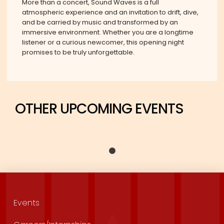
More than a concert, Sound Waves is a full
atmospheric experience and an invitation to drift, dive,
and be carried by music and transformed by an
immersive environment. Whether you are a longtime
listener or a curious newcomer, this opening night
promises to be truly unforgettable.
OTHER UPCOMING EVENTS
Events