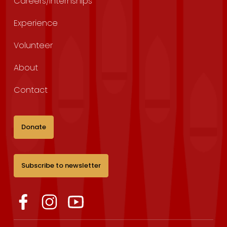
Careers/Internships
Experience
Volunteer
About
Contact
Donate
Subscribe to newsletter