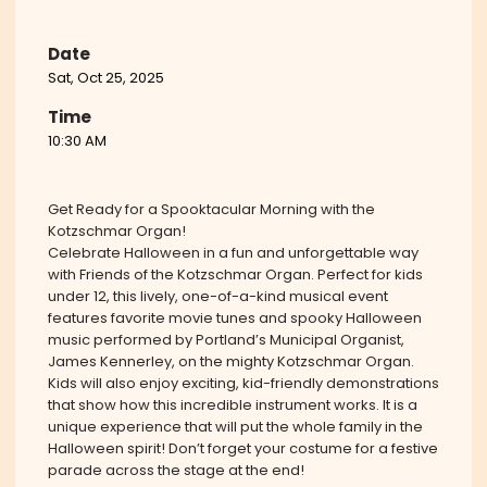
Date
Sat, Oct 25, 2025
Time
10:30 AM
Get Ready for a Spooktacular Morning with the
Kotzschmar Organ!
Celebrate Halloween in a fun and unforgettable way
with Friends of the Kotzschmar Organ. Perfect for kids
under 12, this lively, one-of-a-kind musical event
features favorite movie tunes and spooky Halloween
music performed by Portland’s Municipal Organist,
James Kennerley, on the mighty Kotzschmar Organ.
Kids will also enjoy exciting, kid-friendly demonstrations
that show how this incredible instrument works. It is a
unique experience that will put the whole family in the
Halloween spirit! Don’t forget your costume for a festive
parade across the stage at the end!