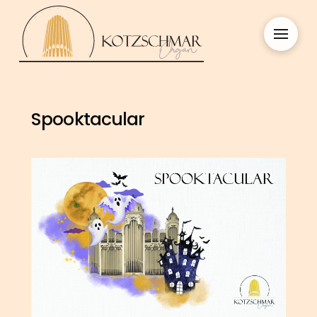
Spooktacular