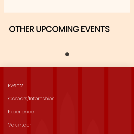
OTHER UPCOMING EVENTS
Events
Careers/Internships
Experience
Volunteer