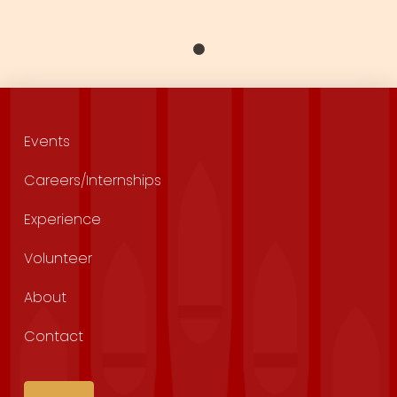
Events
Careers/Internships
Experience
Volunteer
About
Contact