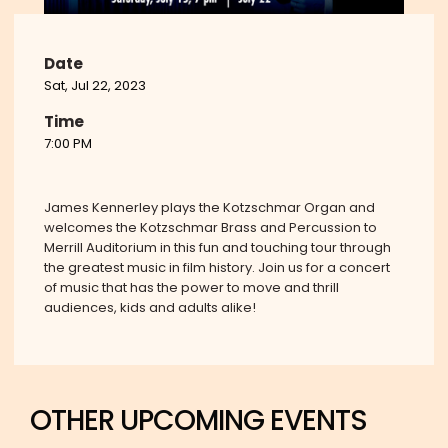
Date
Sat, Jul 22, 2023
Time
7:00 PM
James Kennerley plays the Kotzschmar Organ and
welcomes the Kotzschmar Brass and Percussion to
Merrill Auditorium in this fun and touching tour through
the greatest music in film history. Join us for a concert
of music that has the power to move and thrill
audiences, kids and adults alike!
OTHER UPCOMING EVENTS