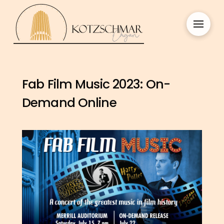
Fab Film Music 2023: On-
Demand Online